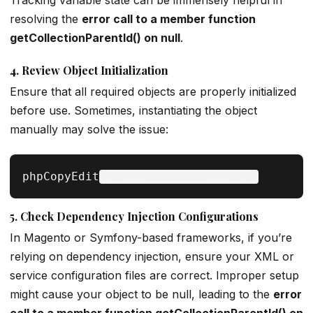
Tracking variable state can be immensely helpful in
resolving the
error call to a member function
getCollectionParentId() on null
.
4.
Review Object Initialization
Ensure that all required objects are properly initialized
before use. Sometimes, instantiating the object
manually may solve the issue:
phpCopyEdit
5.
Check Dependency Injection Configurations
In Magento or Symfony-based frameworks, if you’re
relying on dependency injection, ensure your XML or
service configuration files are correct. Improper setup
might cause your object to be null, leading to the
error