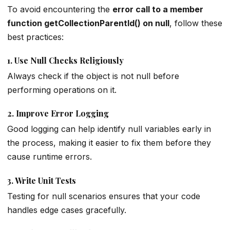
To avoid encountering the
error call to a member
function getCollectionParentId() on null
, follow these
best practices:
1.
Use Null Checks Religiously
Always check if the object is not null before
performing operations on it.
2.
Improve Error Logging
Good logging can help identify null variables early in
the process, making it easier to fix them before they
cause runtime errors.
3.
Write Unit Tests
Testing for null scenarios ensures that your code
handles edge cases gracefully.