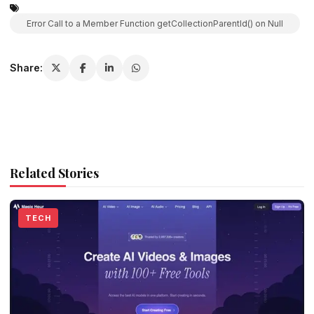
Error Call to a Member Function getCollectionParentId() on Null
Share:
Related Stories
TECH