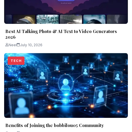
Best AI Talking Photo & AI Text to Video Generators
2026
Neel
July 10, 2026
TECH
Benefits of Joining the bobbilou05 Community