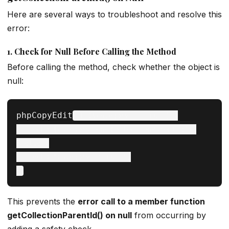
Here are several ways to troubleshoot and resolve this
error:
1.
Check for Null Before Calling the Method
Before calling the method, check whether the object is
null:
phpCopyEdit
if ($category !== null) {

    echo $category->getCollectionParentId();

} else {

    echo "Category is null";

This prevents the
error call to a member function
getCollectionParentId() on null
from occurring by