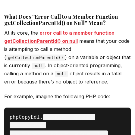
What Does “Error Call to a Member Function
getCollectionParentId() on Null” Mean?
At its core, the
error call to a member function
getCollectionParentId() on null
means that your code
is attempting to call a method
(
) on a variable or object that
getCollectionParentId()
is currently
. In object-oriented programming,
null
calling a method on a
object results in a fatal
null
error because there’s no object to reference.
For example, imagine the following PHP code:
phpCopyEdit
$category = $product-
>getCategory();
