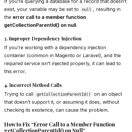
If you’re querying a database for a record that doesn’t
exist, your variable may be set to
, resulting in
null
the
error call to a member function
getCollectionParentId() on null
.
3.
Improper Dependency Injection
If you’re working with a dependency injection
container (common in Magento or Laravel), and the
required service isn’t injected properly, it can lead to
this error.
4.
Incorrect Method Calls
Trying to call
on an object
getCollectionParentId()
that doesn’t support it, or assuming it does, without
checking its existence, can cause the problem.
How to Fix “Error Call to a Member Function
getCollectionParentId() on Null”