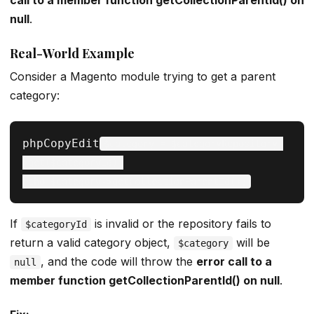
call to a member function getCollectionParentId() on
null
.
Real-World Example
Consider a Magento module trying to get a parent
category:
phpCopyEdit
$category = $categoryRepository-
>get($categoryId);

If
is invalid or the repository fails to
$categoryId
return a valid category object,
will be
$category
, and the code will throw the
error call to a
null
member function getCollectionParentId() on null
.