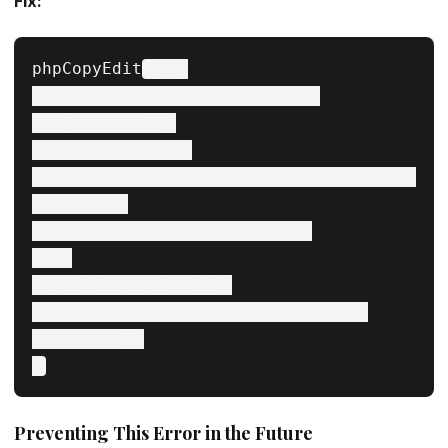
Fix:
phpCopyEdit
try {

    $category = $categoryRepository-
>get($categoryId);

    if ($category) {

        echo $category->getCollectionParentId();

    } else {

        echo "Category not found.";

    }

} catch (\Exception $e) {

    echo "Error fetching category: " . $e-
>getMessage();

Preventing This Error in the Future