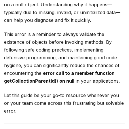
on a null object. Understanding why it happens—
typically due to missing, invalid, or uninitialized data—
can help you diagnose and fix it quickly.
This error is a reminder to always validate the
existence of objects before invoking methods. By
following safe coding practices, implementing
defensive programming, and maintaining good code
hygiene, you can significantly reduce the chances of
encountering the
error call to a member function
getCollectionParentId() on null
in your applications.
Let this guide be your go-to resource whenever you
or your team come across this frustrating but solvable
error.