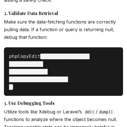
adding a safety check.
2.
Validate Data Retrieval
Make sure the data-fetching functions are correctly
pulling data. If a function or query is returning null,
debug that function:
phpCopyEdit
$category = $product-
>getCategory();

if (!$category) {

    // Log or handle error

3.
Use Debugging Tools
Utilize tools like Xdebug or Laravel’s
/
dd()
dump()
functions to analyze where the object becomes null.