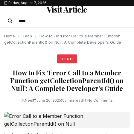
Friday, August 7, 2026
content
Visit Article
Home
/
Tech
/
How to Fix ‘Error Call to a Member Function
getCollectionParentId() on Null’: A Complete Developer’s Guide
TECH
How to Fix ‘Error Call to a Member
Function getCollectionParentId() on
Null’: A Complete Developer’s Guide
Neel
June 26, 2025
5 min read
No Comments