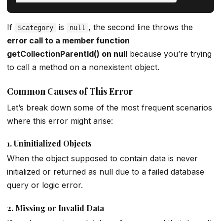
If
is
, the second line throws the
$category
null
error call to a member function
getCollectionParentId() on null
because you’re trying
to call a method on a nonexistent object.
Common Causes of This Error
Let’s break down some of the most frequent scenarios
where this error might arise:
1.
Uninitialized Objects
When the object supposed to contain data is never
initialized or returned as null due to a failed database
query or logic error.
2.
Missing or Invalid Data