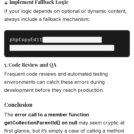
4.
Implement Fallback Logic
If your logic depends on optional or dynamic content,
always include a fallback mechanism:
phpCopyEdit
$parentId = $category ? 
5.
Code Review and QA
Frequent code reviews and automated testing
environments can catch these errors during
development before they reach production.
Conclusion
The
error call to a member function
getCollectionParentId() on null
may seem cryptic at
first glance, but it’s simply a case of calling a method