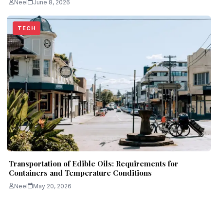
Neel
June 8, 2026
TECH
Transportation of Edible Oils: Requirements for
Containers and Temperature Conditions
Neel
May 20, 2026