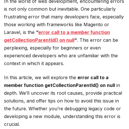
In the world of web development, encountering errors
is not only common but inevitable. One particularly
frustrating error that many developers face, especially
those working with frameworks like Magento or
Laravel, is the
“
error call to a member function
getCollectionParentId() on null
“
. This error can be
perplexing, especially for beginners or even
experienced developers who are unfamiliar with the
context in which it appears.
In this article, we will explore the
error call to a
member function getCollectionParentId() on null
in
depth. We’ll uncover its root causes, provide practical
solutions, and offer tips on how to avoid this issue in
the future. Whether you’re debugging legacy code or
developing a new module, understanding this error is
crucial.