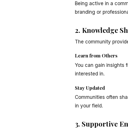
Being active in a comm
branding or profession
2. Knowledge Sh
The community provide
Learn from Others
You can gain insights
interested in.
Stay Updated
Communities often shar
in your field.
3. Supportive E