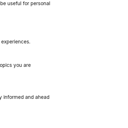
be useful for personal
 experiences.
opics you are
tay informed and ahead