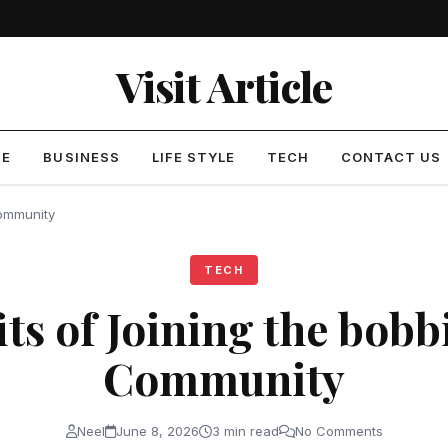
Visit Article
ME
BUSINESS
LIFE STYLE
TECH
CONTACT US
Community
TECH
its of Joining the bobb
Community
Neel
June 8, 2026
3 min read
No Comments