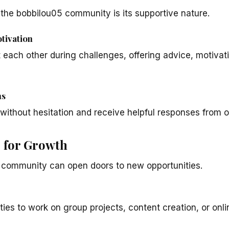
the bobbilou05 community is its supportive nature.
tivation
each other during challenges, offering advice, motivat
ns
without hesitation and receive helpful responses from o
s for Growth
e community can open doors to new opportunities.
ies to work on group projects, content creation, or online