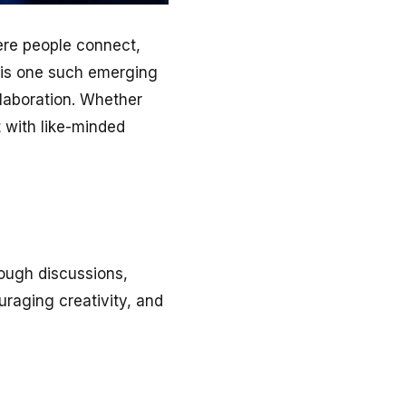
ere people connect,
is one such emerging
llaboration. Whether
 with like-minded
ough discussions,
raging creativity, and