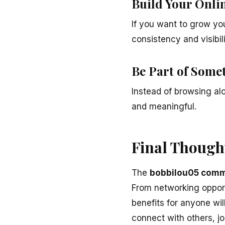
Build Your Onlin
If you want to grow yo
consistency and visibili
Be Part of Some
Instead of browsing a
and meaningful.
Final Though
The
bobbilou05 comm
From networking opportu
benefits for anyone will
connect with others, jo