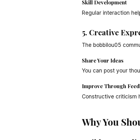
Skill Development
Regular interaction hel
5. Creative Expr
The bobbilou05 commun
Share Your Ideas
You can post your thou
Improve Through Feed
Constructive criticism 
Why You Shou