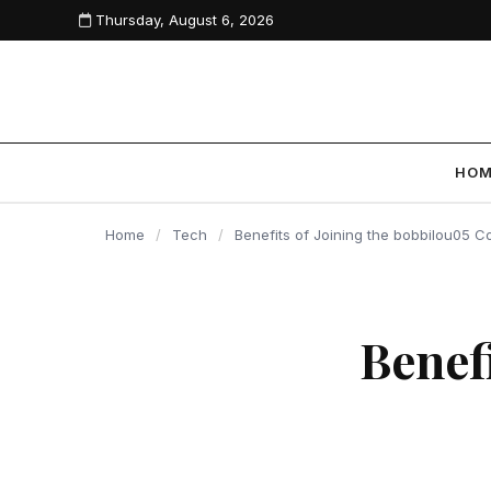
Thursday, August 6, 2026
content
HO
Home
/
Tech
/
Benefits of Joining the bobbilou05 
Benef