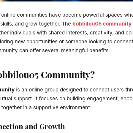
ld, online communities have become powerful spaces wh
 skills, and grow together. The
bobbilou05 community
her individuals with shared interests, creativity, and co
loring new opportunities or someone looking to connect
mmunity can offer several meaningful benefits.
bobbilou05 Community?
unity
is an online group designed to connect users thr
utual support. It focuses on building engagement, encou
together in a supportive environment.
nection and Growth