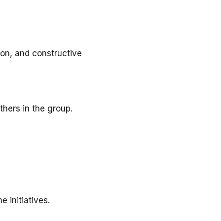
ion, and constructive
thers in the group.
 initiatives.