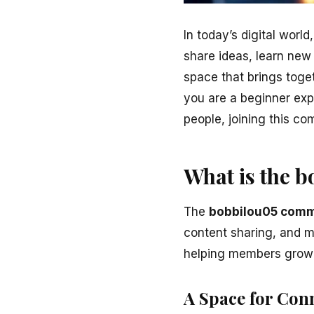
In today’s digital wor
share ideas, learn new
space that brings toget
you are a beginner exp
people, joining this co
What is the 
The
bobbilou05 comm
content sharing, and m
helping members grow 
A Space for Con