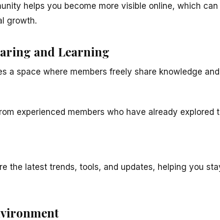
unity helps you become more visible online, which can 
al growth.
aring and Learning
s a space where members freely share knowledge and
 from experienced members who have already explored t
e the latest trends, tools, and updates, helping you s
nvironment