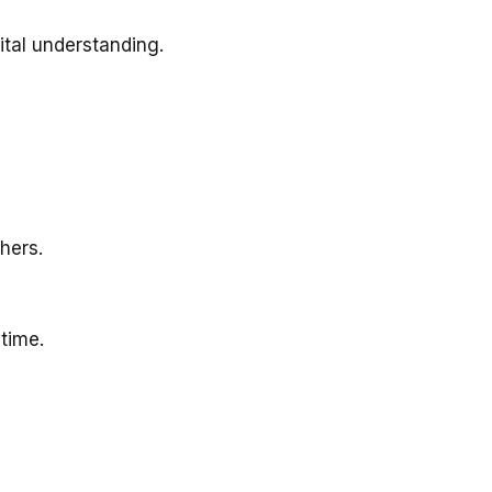
ital understanding.
hers.
 time.