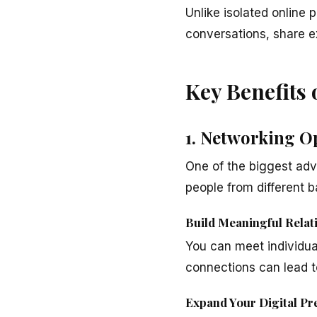
Unlike isolated online
conversations, share e
Key Benefits
1. Networking O
One of the biggest adv
people from different 
Build Meaningful Relat
You can meet individual
connections can lead to
Expand Your Digital Pr