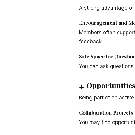
A strong advantage of 
Encouragement and Mo
Members often support 
feedback.
Safe Space for Questio
You can ask questions 
4. Opportunitie
Being part of an activ
Collaboration Projects
You may find opportunit