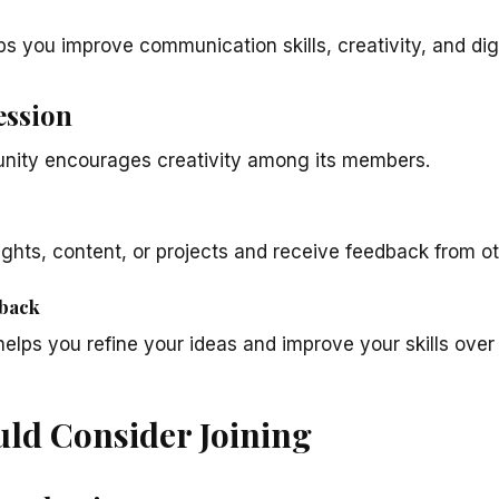
ps you improve communication skills, creativity, and dig
ession
ity encourages creativity among its members.
ghts, content, or projects and receive feedback from ot
back
helps you refine your ideas and improve your skills over
ld Consider Joining