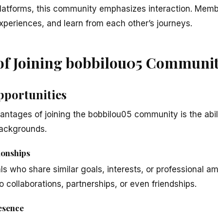
 platforms, this community emphasizes interaction. Mem
xperiences, and learn from each other’s journeys.
 of Joining bobbilou05 Communi
pportunities
antages of joining the bobbilou05 community is the abil
backgrounds.
ionships
s who share similar goals, interests, or professional a
 collaborations, partnerships, or even friendships.
esence