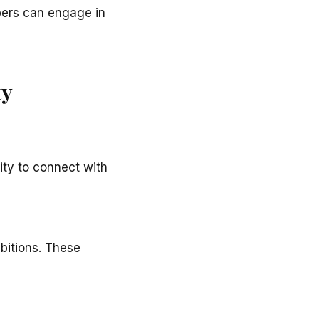
bers can engage in
ty
ity to connect with
mbitions. These