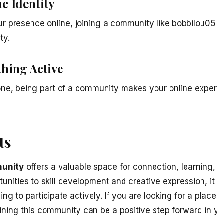
e Identity
ur presence online, joining a community like bobbilou05
ty.
thing Active
lone, being part of a community makes your online exp
ts
unity
offers a valuable space for connection, learning,
nities to skill development and creative expression, it
ing to participate actively. If you are looking for a plac
ining this community can be a positive step forward in y