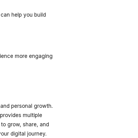
 can help you build
erience more engaging
 and personal growth.
 provides multiple
e to grow, share, and
our digital journey.