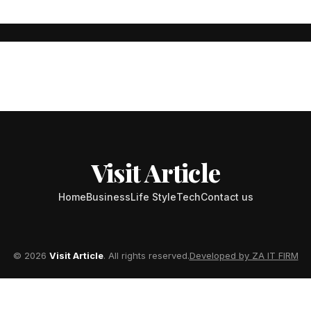
urney of Passion, Dedicati
ve a mark on both personal and professional levels often capture ou
Visit Article
Home
Business
Life Style
Tech
Contact us
© 2026
Visit Article
. All rights reserved.
Developed by ZA IT FIRM