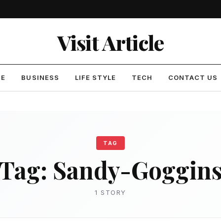
Visit Article
ME
BUSINESS
LIFE STYLE
TECH
CONTACT US
TAG
Tag:
Sandy-Goggin
1 STORY