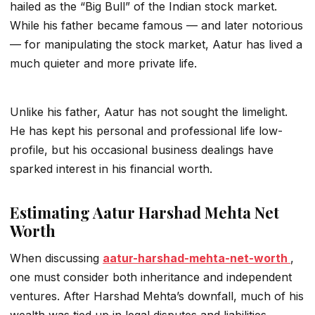
hailed as the “Big Bull” of the Indian stock market.
While his father became famous — and later notorious
— for manipulating the stock market, Aatur has lived a
much quieter and more private life.
Unlike his father, Aatur has not sought the limelight.
He has kept his personal and professional life low-
profile, but his occasional business dealings have
sparked interest in his financial worth.
Estimating Aatur Harshad Mehta Net
Worth
When discussing
aatur-harshad-mehta-net-worth
,
one must consider both inheritance and independent
ventures. After Harshad Mehta’s downfall, much of his