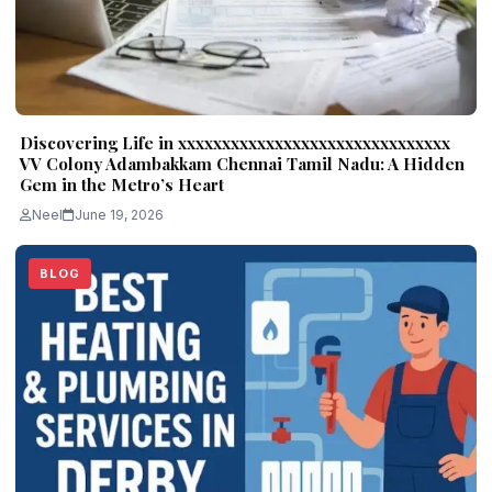
Discovering Life in xxxxxxxxxxxxxxxxxxxxxxxxxxxxxxx
VV Colony Adambakkam Chennai Tamil Nadu: A Hidden
Gem in the Metro’s Heart
Neel
June 19, 2026
BLOG