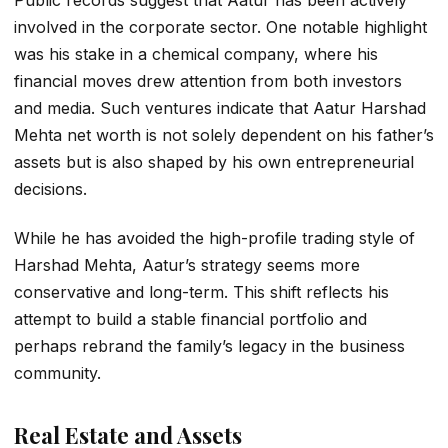
involved in the corporate sector. One notable highlight
was his stake in a chemical company, where his
financial moves drew attention from both investors
and media. Such ventures indicate that
Aatur Harshad
Mehta net worth
is not solely dependent on his father’s
assets but is also shaped by his own entrepreneurial
decisions.
While he has avoided the high-profile trading style of
Harshad Mehta, Aatur’s strategy seems more
conservative and long-term. This shift reflects his
attempt to build a stable financial portfolio and
perhaps rebrand the family’s legacy in the business
community.
Real Estate and Assets