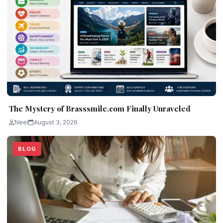
The Mystery of Brasssmile.com Finally Unraveled
Neel
August 3, 2026
BLOG