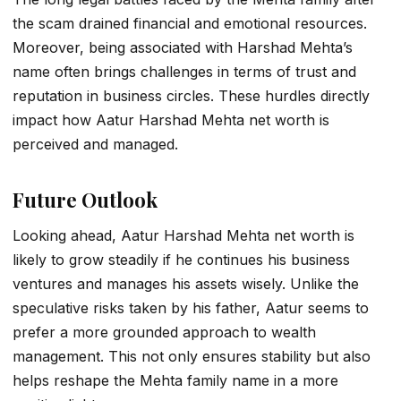
the scam drained financial and emotional resources.
Moreover, being associated with Harshad Mehta’s
name often brings challenges in terms of trust and
reputation in business circles. These hurdles directly
impact how
Aatur Harshad Mehta net worth
is
perceived and managed.
Future Outlook
Looking ahead,
Aatur Harshad Mehta net worth
is
likely to grow steadily if he continues his business
ventures and manages his assets wisely. Unlike the
speculative risks taken by his father, Aatur seems to
prefer a more grounded approach to wealth
management. This not only ensures stability but also
helps reshape the Mehta family name in a more