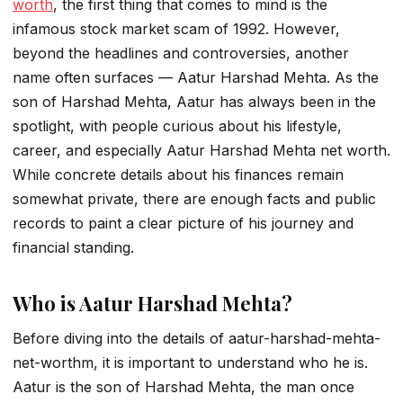
worth
, the first thing that comes to mind is the
infamous stock market scam of 1992. However,
beyond the headlines and controversies, another
name often surfaces —
Aatur Harshad Mehta
. As the
son of Harshad Mehta, Aatur has always been in the
spotlight, with people curious about his lifestyle,
career, and especially
Aatur Harshad Mehta net worth
.
While concrete details about his finances remain
somewhat private, there are enough facts and public
records to paint a clear picture of his journey and
financial standing.
Who is Aatur Harshad Mehta?
Before diving into the details of
aatur-harshad-mehta-
net-worth
m, it is important to understand who he is.
Aatur is the son of Harshad Mehta, the man once