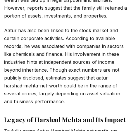
wealth was tied up in legal disputes and liabilities.
However, reports suggest that the family still retained a
portion of assets, investments, and properties.
Aatur has also been linked to the stock market and
certain corporate activities. According to available
records, he was associated with companies in sectors
like chemicals and finance. His involvement in these
industries hints at independent sources of income
beyond inheritance. Though exact numbers are not
publicly disclosed, estimates suggest that aatur-
harshad-mehta-net-worth could be in the range of
several crores, largely depending on asset valuation
and business performance.
Legacy of Harshad Mehta and Its Impact