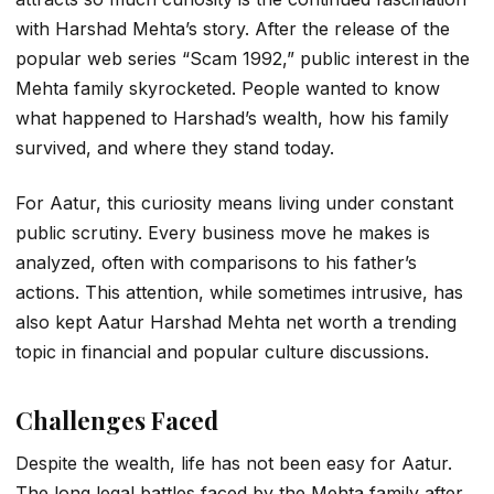
with Harshad Mehta’s story. After the release of the
popular web series “Scam 1992,” public interest in the
Mehta family skyrocketed. People wanted to know
what happened to Harshad’s wealth, how his family
survived, and where they stand today.
For Aatur, this curiosity means living under constant
public scrutiny. Every business move he makes is
analyzed, often with comparisons to his father’s
actions. This attention, while sometimes intrusive, has
also kept
Aatur Harshad Mehta net worth
a trending
topic in financial and popular culture discussions.
Challenges Faced
Despite the wealth, life has not been easy for Aatur.
The long legal battles faced by the Mehta family after