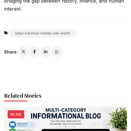
bridging the gap between history, finance, and human
interest.
aatur-harshad-mehta-net-worth
Share:
Related Stories
BLOG