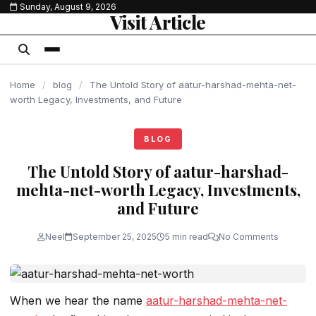
Sunday, August 9, 2026
content
Visit Article
Home
/
blog
/
The Untold Story of aatur-harshad-mehta-net-
worth Legacy, Investments, and Future
BLOG
The Untold Story of aatur-harshad-
mehta-net-worth Legacy, Investments,
and Future
Neel
September 25, 2025
5 min read
No Comments
When we hear the name
aatur-harshad-mehta-net-