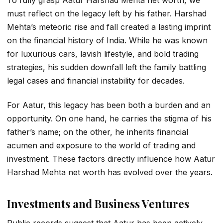
To fully grasp
Aatur Harshad Mehta net worth
, we
must reflect on the legacy left by his father. Harshad
Mehta’s meteoric rise and fall created a lasting imprint
on the financial history of India. While he was known
for luxurious cars, lavish lifestyle, and bold trading
strategies, his sudden downfall left the family battling
legal cases and financial instability for decades.
For Aatur, this legacy has been both a burden and an
opportunity. On one hand, he carries the stigma of his
father’s name; on the other, he inherits financial
acumen and exposure to the world of trading and
investment. These factors directly influence how
Aatur
Harshad Mehta net worth
has evolved over the years.
Investments and Business Ventures
Public records suggest that Aatur has been actively