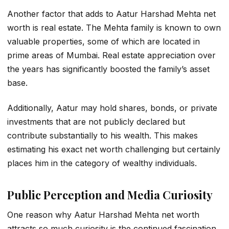
Another factor that adds to
Aatur Harshad Mehta net
worth
is real estate. The Mehta family is known to own
valuable properties, some of which are located in
prime areas of Mumbai. Real estate appreciation over
the years has significantly boosted the family’s asset
base.
Additionally, Aatur may hold shares, bonds, or private
investments that are not publicly declared but
contribute substantially to his wealth. This makes
estimating his exact net worth challenging but certainly
places him in the category of wealthy individuals.
Public Perception and Media Curiosity
One reason why
Aatur Harshad Mehta net worth
attracts so much curiosity is the continued fascination