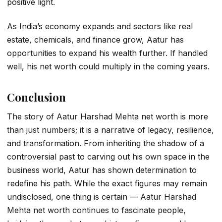
positive light.
As India’s economy expands and sectors like real
estate, chemicals, and finance grow, Aatur has
opportunities to expand his wealth further. If handled
well, his net worth could multiply in the coming years.
Conclusion
The story of
Aatur Harshad Mehta net worth
is more
than just numbers; it is a narrative of legacy, resilience,
and transformation. From inheriting the shadow of a
controversial past to carving out his own space in the
business world, Aatur has shown determination to
redefine his path. While the exact figures may remain
undisclosed, one thing is certain —
Aatur Harshad
Mehta net worth
continues to fascinate people,