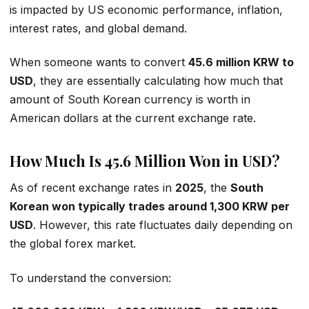
is impacted by US economic performance, inflation,
interest rates, and global demand.
When someone wants to convert
45.6 million KRW to
USD
, they are essentially calculating how much that
amount of South Korean currency is worth in
American dollars at the current exchange rate.
How Much Is 45.6 Million Won in USD?
As of recent exchange rates in
2025
, the
South
Korean won typically trades around 1,300 KRW per
USD
. However, this rate fluctuates daily depending on
the global forex market.
To understand the conversion: