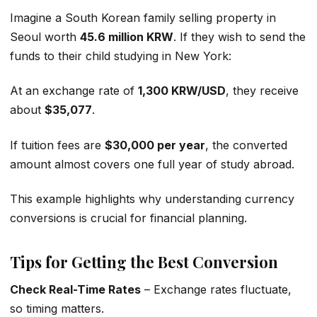
Imagine a South Korean family selling property in
Seoul worth
45.6 million KRW
. If they wish to send the
funds to their child studying in New York:
At an exchange rate of
1,300 KRW/USD
, they receive
about
$35,077
.
If tuition fees are
$30,000 per year
, the converted
amount almost covers one full year of study abroad.
This example highlights why understanding currency
conversions is crucial for financial planning.
Tips for Getting the Best Conversion
Check Real-Time Rates
– Exchange rates fluctuate,
so timing matters.