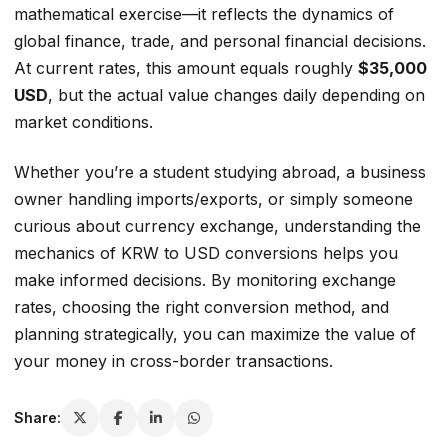
mathematical exercise—it reflects the dynamics of
global finance, trade, and personal financial decisions.
At current rates, this amount equals roughly
$35,000
USD
, but the actual value changes daily depending on
market conditions.
Whether you’re a student studying abroad, a business
owner handling imports/exports, or simply someone
curious about currency exchange, understanding the
mechanics of KRW to USD conversions helps you
make informed decisions. By monitoring exchange
rates, choosing the right conversion method, and
planning strategically, you can maximize the value of
your money in cross-border transactions.
Share: