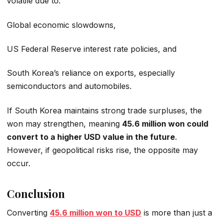
volatile due to:
Global economic slowdowns,
US Federal Reserve interest rate policies, and
South Korea’s reliance on exports, especially
semiconductors and automobiles.
If South Korea maintains strong trade surpluses, the
won may strengthen, meaning
45.6 million won could
convert to a higher USD value in the future
.
However, if geopolitical risks rise, the opposite may
occur.
Conclusion
Converting
45.6 million won to USD
is more than just a