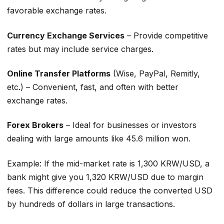
favorable exchange rates.
Currency Exchange Services
– Provide competitive
rates but may include service charges.
Online Transfer Platforms
(Wise, PayPal, Remitly,
etc.) – Convenient, fast, and often with better
exchange rates.
Forex Brokers
– Ideal for businesses or investors
dealing with large amounts like 45.6 million won.
Example: If the mid-market rate is 1,300 KRW/USD, a
bank might give you 1,320 KRW/USD due to margin
fees. This difference could reduce the converted USD
by hundreds of dollars in large transactions.