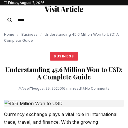
Friday, August 7, 2026
content
Visit Article
Home
/
Business
/
Understanding 45.6 Million Won to USD: A
Complete Guide
BUSINESS
Understanding 45.6 Million Won to USD:
A Complete Guide
Neel
August 29, 2025
6 min read
No Comments
Currency exchange plays a vital role in international
trade, travel, and finance. With the growing