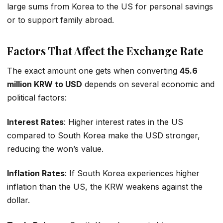
large sums from Korea to the US for personal savings
or to support family abroad.
Factors That Affect the Exchange Rate
The exact amount one gets when converting
45.6
million KRW to USD
depends on several economic and
political factors:
Interest Rates
: Higher interest rates in the US
compared to South Korea make the USD stronger,
reducing the won’s value.
Inflation Rates
: If South Korea experiences higher
inflation than the US, the KRW weakens against the
dollar.