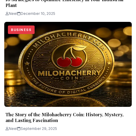
Plant
Neel
December 10, 2025
BUSINESS
The Story of the Milohacherry Coin: History, Mystery,
and Lasting Fascination
Neel
September 29, 2025