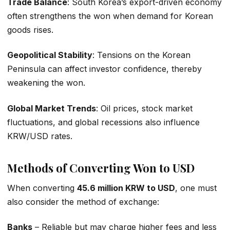
Trade Balance
: South Korea’s export-driven economy
often strengthens the won when demand for Korean
goods rises.
Geopolitical Stability
: Tensions on the Korean
Peninsula can affect investor confidence, thereby
weakening the won.
Global Market Trends
: Oil prices, stock market
fluctuations, and global recessions also influence
KRW/USD rates.
Methods of Converting Won to USD
When converting
45.6 million KRW to USD
, one must
also consider the method of exchange:
Banks
– Reliable but may charge higher fees and less