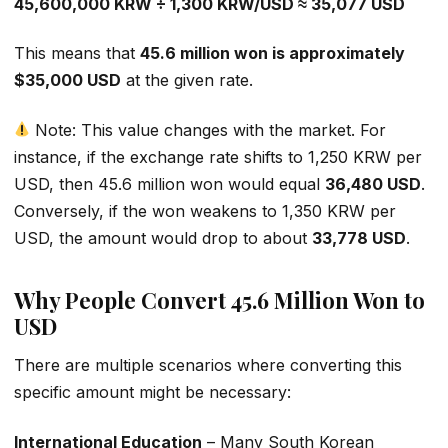
45,600,000 KRW ÷ 1,300 KRW/USD ≈ 35,077 USD
This means that
45.6 million won is approximately
$35,000 USD
at the given rate.
Note: This value changes with the market. For
instance, if the exchange rate shifts to 1,250 KRW per
USD, then 45.6 million won would equal
36,480 USD
.
Conversely, if the won weakens to 1,350 KRW per
USD, the amount would drop to about
33,778 USD
.
Why People Convert 45.6 Million Won to
USD
There are multiple scenarios where converting this
specific amount might be necessary:
International Education
– Many South Korean