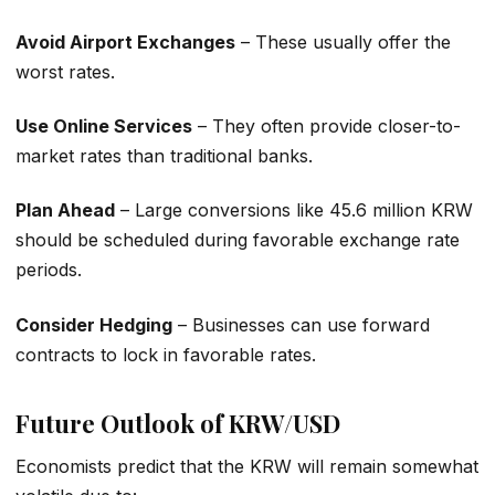
Avoid Airport Exchanges
– These usually offer the
worst rates.
Use Online Services
– They often provide closer-to-
market rates than traditional banks.
Plan Ahead
– Large conversions like 45.6 million KRW
should be scheduled during favorable exchange rate
periods.
Consider Hedging
– Businesses can use forward
contracts to lock in favorable rates.
Future Outlook of KRW/USD
Economists predict that the KRW will remain somewhat