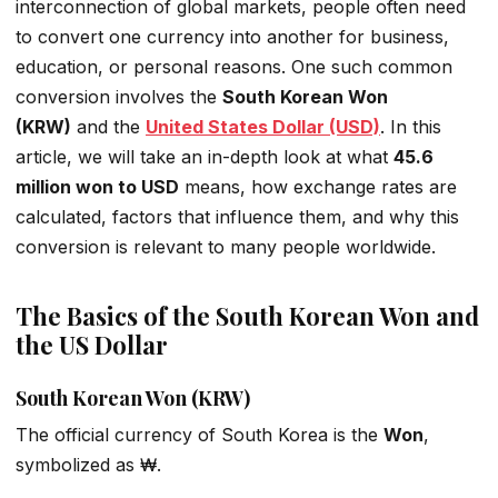
interconnection of global markets, people often need
to convert one currency into another for business,
education, or personal reasons. One such common
conversion involves the
South Korean Won
(KRW)
and the
United States Dollar (USD)
. In this
article, we will take an in-depth look at what
45.6
million won to USD
means, how exchange rates are
calculated, factors that influence them, and why this
conversion is relevant to many people worldwide.
The Basics of the South Korean Won and
the US Dollar
South Korean Won (KRW)
The official currency of South Korea is the
Won
,
symbolized as ₩.