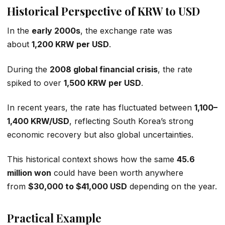
Historical Perspective of KRW to USD
In the
early 2000s
, the exchange rate was
about
1,200 KRW per USD
.
During the
2008 global financial crisis
, the rate
spiked to over
1,500 KRW per USD
.
In recent years, the rate has fluctuated between
1,100–
1,400 KRW/USD
, reflecting South Korea’s strong
economic recovery but also global uncertainties.
This historical context shows how the same
45.6
million won
could have been worth anywhere
from
$30,000 to $41,000 USD
depending on the year.
Practical Example