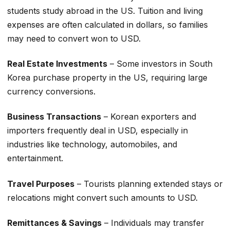
students study abroad in the US. Tuition and living
expenses are often calculated in dollars, so families
may need to convert won to USD.
Real Estate Investments
– Some investors in South
Korea purchase property in the US, requiring large
currency conversions.
Business Transactions
– Korean exporters and
importers frequently deal in USD, especially in
industries like technology, automobiles, and
entertainment.
Travel Purposes
– Tourists planning extended stays or
relocations might convert such amounts to USD.
Remittances & Savings
– Individuals may transfer