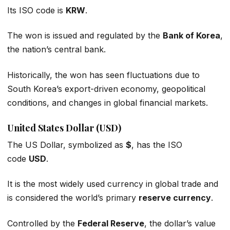
Its ISO code is
KRW
.
The won is issued and regulated by the
Bank of Korea
,
the nation’s central bank.
Historically, the won has seen fluctuations due to
South Korea’s export-driven economy, geopolitical
conditions, and changes in global financial markets.
United States Dollar (USD)
The US Dollar, symbolized as
$
, has the ISO
code
USD
.
It is the most widely used currency in global trade and
is considered the world’s primary
reserve currency
.
Controlled by the
Federal Reserve
, the dollar’s value