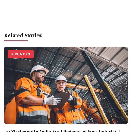
Related Stories
BUSINESS
10 Strategies to Optimize Efficiency in Your Industrial